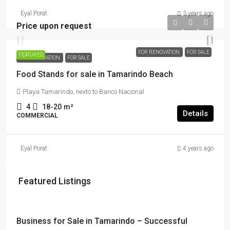
Eyal Porat
3 years ago
Price upon request
FOR RENOVATION
FOR SALE
FEATURED
FOR RENOVATION
FOR SALE
Food Stands for sale in Tamarindo Beach
Playa Tamarindo, nexto to Banco Nacional
4
18-20
m²
Details
COMMERCIAL
Eyal Porat
4 years ago
Featured Listings
$114,000 + $2178 rent
Business for Sale in Tamarindo – Successful