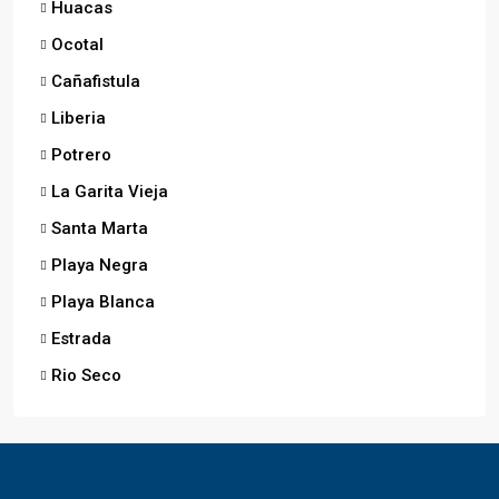
Huacas
Ocotal
Cañafistula
Liberia
Potrero
La Garita Vieja
Santa Marta
Playa Negra
Playa Blanca
Estrada
Rio Seco