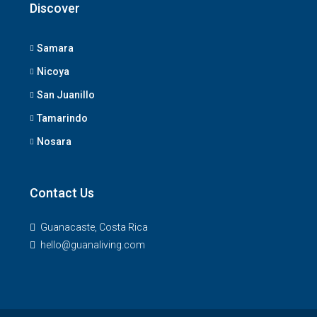
Discover
Samara
Nicoya
San Juanillo
Tamarindo
Nosara
Contact Us
Guanacaste, Costa Rica
hello@guanaliving.com