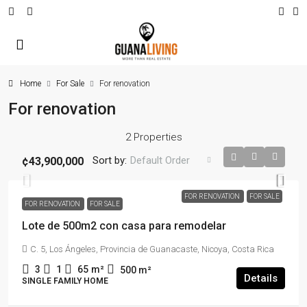
Home
For Sale
For renovation
For renovation
2 Properties
Sort by:
Default Order
¢43,900,000
FOR RENOVATION
FOR SALE
FOR RENOVATION
FOR SALE
Lote de 500m2 con casa para remodelar
C. 5, Los Ángeles, Provincia de Guanacaste, Nicoya, Costa Rica
3
1
65
m²
500
m²
Details
SINGLE FAMILY HOME