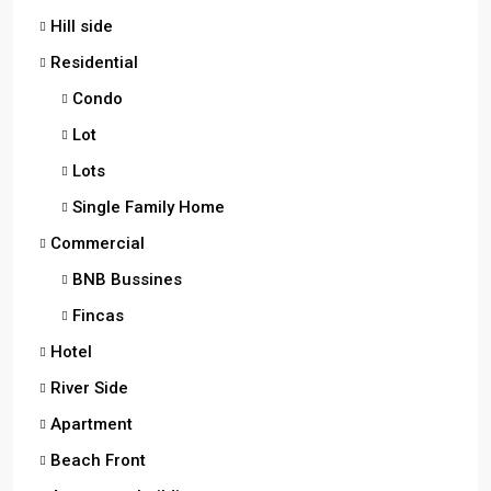
Hill side
Residential
Condo
Lot
Lots
Single Family Home
Commercial
BNB Bussines
Fincas
Hotel
River Side
Apartment
Beach Front