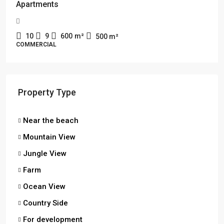
Apartments
10
9
600
m²
500
m²
COMMERCIAL
Property Type
Near the beach
Mountain View
Jungle View
Farm
Ocean View
Country Side
For development