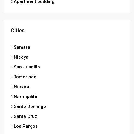
Apartment building
Cities
Samara
Nicoya
San Juanillo
Tamarindo
Nosara
Naranjalito
Santo Domingo
Santa Cruz
Los Pargos