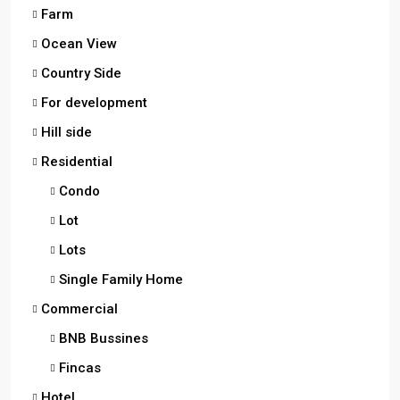
Farm
Ocean View
Country Side
For development
Hill side
Residential
Condo
Lot
Lots
Single Family Home
Commercial
BNB Bussines
Fincas
Hotel