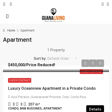
Home
Apartment
Apartment
1 Property
Sort by:
Default Order
$450,000
/Price Reduced!
UNDER CONTRACT
UNDER CONTRACT
Luxury Oceanview Apartment in a Private Condo
Azul Paraíso, Guanacaste Province, Coco, Costa Rica
3
3
207
m²
CONDO, BNB BUSSINES, APARTMENT
Details