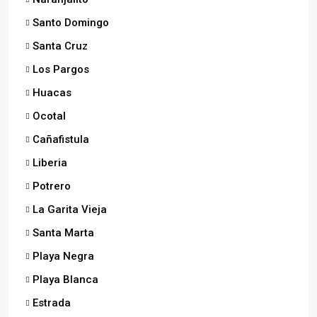
Santo Domingo
Santa Cruz
Los Pargos
Huacas
Ocotal
Cañafistula
Liberia
Potrero
La Garita Vieja
Santa Marta
Playa Negra
Playa Blanca
Estrada