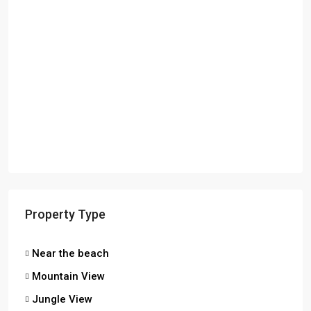
Property Type
Near the beach
Mountain View
Jungle View