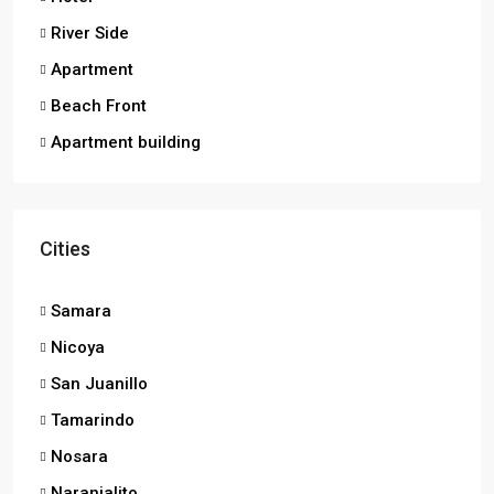
River Side
Apartment
Beach Front
Apartment building
Cities
Samara
Nicoya
San Juanillo
Tamarindo
Nosara
Naranjalito