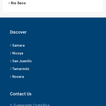
Rio Seco
Discover
Samara
Nicoya
San Juanillo
Tamarindo
Nosara
Contact Us
Guanacaste, Costa Rica