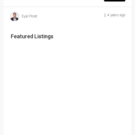
4 years ago
Eyal Porat
Featured Listings