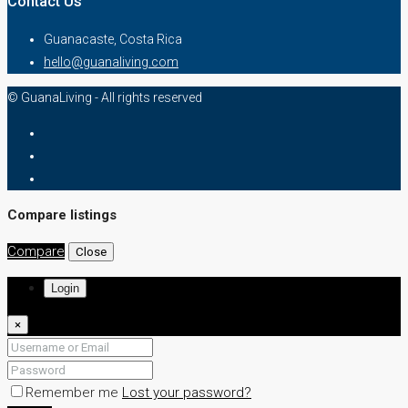
Contact Us
Guanacaste, Costa Rica
hello@guanaliving.com
© GuanaLiving - All rights reserved
Compare listings
Compare
Close
Login
×
Remember me
Lost your password?