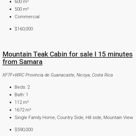
600
m²
500
m²
Commercial
$160,000
Mountain Teak Cabin for sale I 15 minutes
from Samara
XF7F+WRC Provincia de Guanacaste, Nicoya, Costa Rica
Beds:
2
Bath:
1
112
m²
1672
m²
Single Family Home, Country Side, Hill side, Mountain View
$590,000