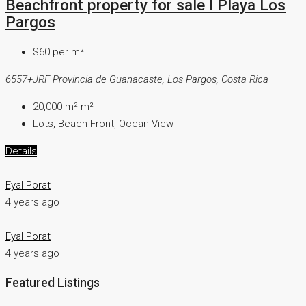
Beachfront property for sale I Playa Los
Pargos
$60 per m²
6557+JRF Provincia de Guanacaste, Los Pargos, Costa Rica
20,000 m²
m²
Lots, Beach Front, Ocean View
Details
Eyal Porat
4 years ago
Eyal Porat
4 years ago
Featured Listings