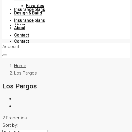
Favorites
Insurance plans
Design & Build
Insurance plans
About
About
Contact
Contact
Account
Home
Los Pargos
Los Pargos
2 Properties
Sort by: