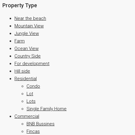
Property Type
Near the beach
Mountain View
Jungle View
Farm
Ocean View
Country Side
For development
Hill side
Residential
Condo
Lot
Lots
Single Family Home
Commercial
BNB Bussines
Fincas