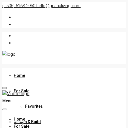
(+506) 6163-2950
hello@guanaliving.com
Home
For Sale
Menu
Favorites
Home
Design & Build
For Sale