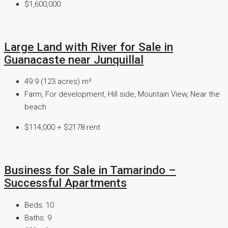
$1,600,000
Large Land with River for Sale in
Guanacaste near Junquillal
49.9 (123 acres)
m²
Farm, For development, Hill side, Mountain View, Near the
beach
$114,000 + $2178 rent
Business for Sale in Tamarindo –
Successful Apartments
Beds:
10
Baths:
9