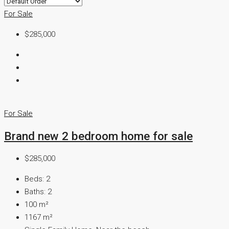
For Sale
$285,000
For Sale
Brand new 2 bedroom home for sale
$285,000
Beds:
2
Baths:
2
100
m²
1167
m²