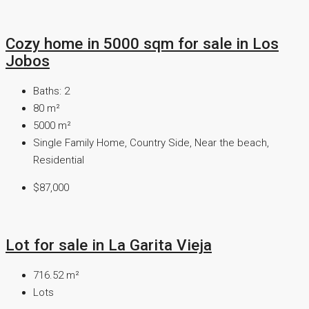
Cozy home in 5000 sqm for sale in Los
Jobos
Baths:
2
80
m²
5000
m²
Single Family Home, Country Side, Near the beach,
Residential
$87,000
Lot for sale in La Garita Vieja
716.52
m²
Lots