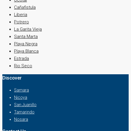
Ocotal
Cañafistula
Liberia
Potrero
La Garita Vieja
Santa Marta
Playa Negra
Playa Blanca
Estrada
Rio Seco
Discover
Samara
Nicoya
San Juanillo
Tamarindo
Nosara