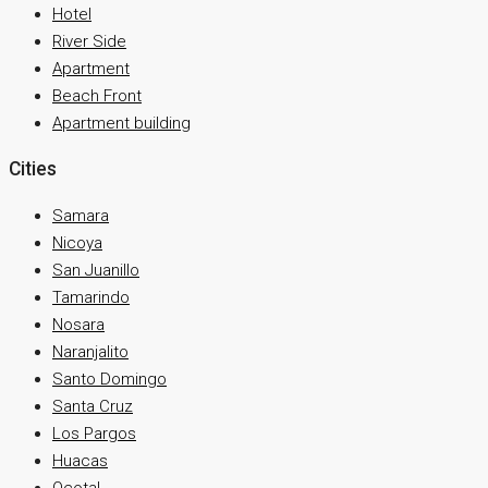
Hotel
River Side
Apartment
Beach Front
Apartment building
Cities
Samara
Nicoya
San Juanillo
Tamarindo
Nosara
Naranjalito
Santo Domingo
Santa Cruz
Los Pargos
Huacas