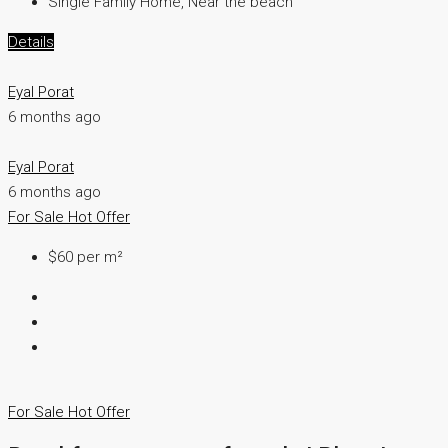
Single Family Home, Near the beach
Details
Eyal Porat
6 months ago
Eyal Porat
6 months ago
For Sale
Hot Offer
$60 per m²
For Sale
Hot Offer