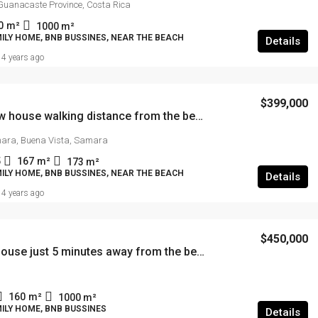
Guanacaste Province, Costa Rica
0
m²
1000
m²
ILY HOME, BNB BUSSINES, NEAR THE BEACH
Details
4 years ago
$399,000
Brand new house walking distance from the beach
ara, Buena Vista, Samara
5
167
m²
173
m²
ILY HOME, BNB BUSSINES, NEAR THE BEACH
Details
4 years ago
$450,000
Modern house just 5 minutes away from the beach
160
m²
1000
m²
ILY HOME, BNB BUSSINES
Details