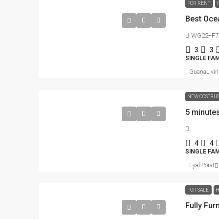
FOR RENT
WG22+F7G 
3
3
SINGLE FAM
GuanaLivin
NEW COSTRU
4
4
SINGLE FA
Eyal Porat
FOR SALE
H
Fully Fu