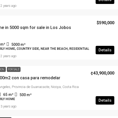
2 years ago
$590,000
e in 5000 sqm for sale in Los Jobos
m²
5000
m²
ILY HOME, COUNTRY SIDE, NEAR THE BEACH, RESIDENTIAL
Details
2 years ago
TION
FOR SALE
¢43,900,000
500m2 con casa para remodelar
 Ángeles, Provincia de Guanacaste, Nicoya, Costa Rica
65
m²
500
m²
MILY HOME
Details
3 years ago