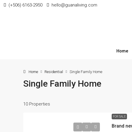
(+506) 6163-2950
hello@guanaliving.com
Home
Home
Residential
Single Family Home
Single Family Home
10 Properties
$87,000
FOR SALE
Brand ne
Lot for sale in La Garita 