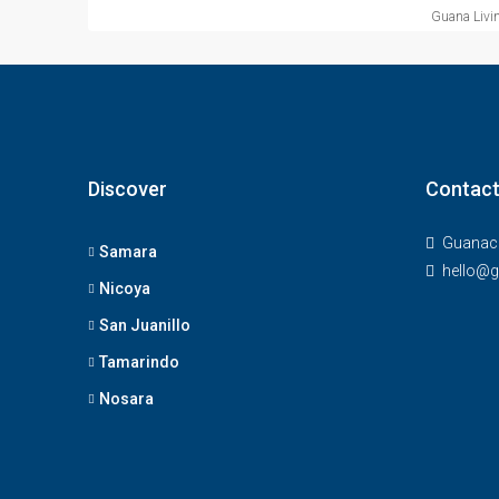
Guana Livin
Discover
Contact
Guanaca
Samara
hello@g
Nicoya
San Juanillo
Tamarindo
Nosara