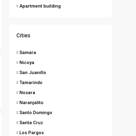
Apartment building
Cities
Samara
Nicoya
San Juanillo
Tamarindo
Nosara
Naranjalito
Santo Domingo
Santa Cruz
Los Pargos