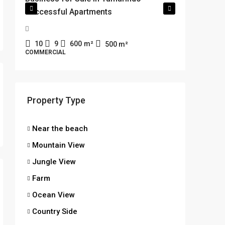
Successful Apartments
minute
XF7F+WR
Costa Ric
10
9
600
m²
500
m²
COMMERCIAL
2
1
SINGLE FA
MOUNTAI
Property Type
Near the beach
Mountain View
Jungle View
Farm
Ocean View
Country Side