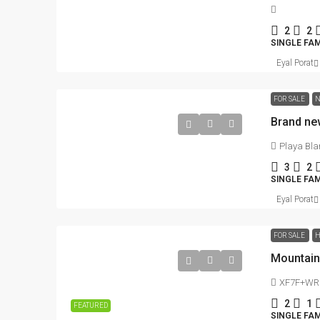
2
2
SINGLE FA
716.52
m²
LOTS
Eyal Porat
FOR SALE
N
Brand ne
Playa Bla
3
2
SINGLE FA
Eyal Porat
FOR SALE
H
XF7F+WRC 
2
1
FEATURED
SINGLE FAM