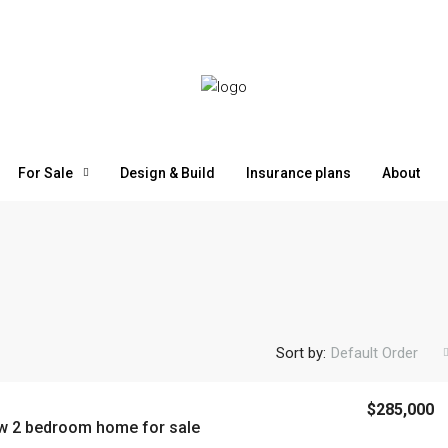
For Sale
Design & Build
Insurance plans
About
Sort by:
Default Order
$1,600,000
$285,000
w 2 bedroom home for sale
Vieja
Large Land with River for Sale in