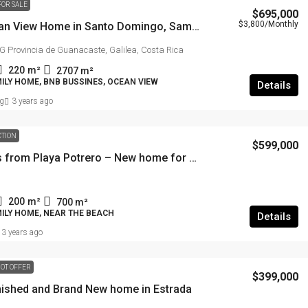
FOR SALE
$695,000
$3,800
/Monthly
Best Ocean View Home in Santo Domingo, Samara.
Provincia de Guanacaste, Galilea, Costa Rica
220
m²
2707
m²
ILY HOME, BNB BUSSINES, OCEAN VIEW
Details
g
3 years ago
CTION
$599,000
5 minutes from Playa Potrero – New home for sale
200
m²
700
m²
MILY HOME, NEAR THE BEACH
Details
3 years ago
OT OFFER
$399,000
rnished and Brand New home in Estrada