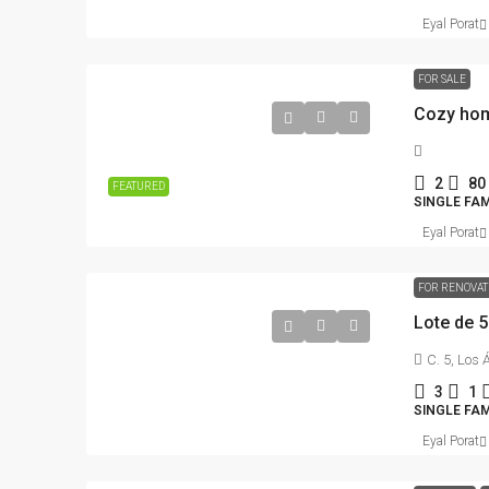
Eyal Porat
FOR SALE
Cozy hom
2
80
FEATURED
SINGLE FAM
Eyal Porat
FOR RENOVA
Lote de 
C. 5, Los
3
1
SINGLE FA
Eyal Porat