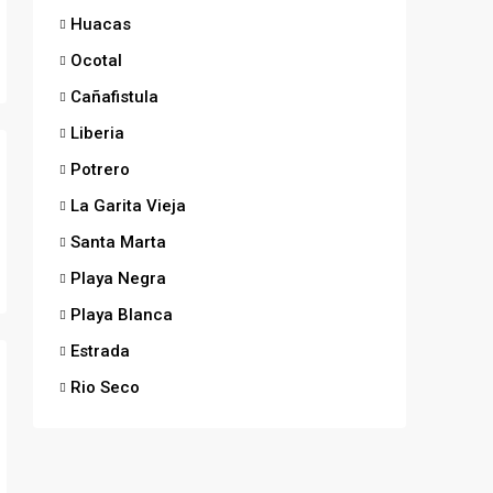
Huacas
Ocotal
Cañafistula
Liberia
Potrero
La Garita Vieja
Santa Marta
Playa Negra
Playa Blanca
Estrada
Rio Seco