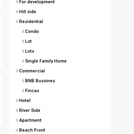
For development
Hill side
Residential
Condo
Lot
Lots
Single Family Home
Commercial
BNB Bussines
Fincas
Hotel
River Side
Apartment
Beach Front