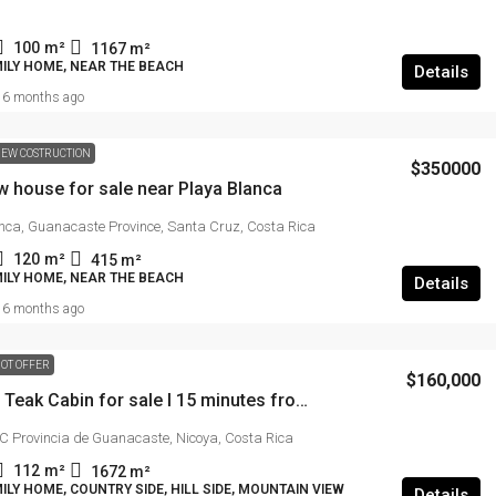
Guanacaste near Junquillal
100
m²
1167
m²
MILY HOME, NEAR THE BEACH
Details
49.9 (123 acres)
m²
6 months ago
FARM, FOR DEVELOPMENT, HILL SIDE, MOUNTAIN
VIEW, NEAR THE BEACH
EW COSTRUCTION
$350000
w house for sale near Playa Blanca
nca, Guanacaste Province, Santa Cruz, Costa Rica
120
m²
415
m²
MILY HOME, NEAR THE BEACH
Details
6 months ago
OT OFFER
$160,000
Mountain Teak Cabin for sale I 15 minutes from Samara
Provincia de Guanacaste, Nicoya, Costa Rica
112
m²
1672
m²
ILY HOME, COUNTRY SIDE, HILL SIDE, MOUNTAIN VIEW
Details