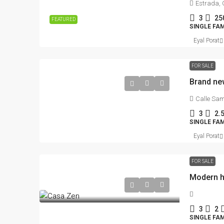
Estrada, 
3
25
FEATURED
SINGLE FAM
Eyal Porat
FOR SALE
Calle Sam
3
2.
SINGLE FAM
Eyal Porat
FOR SALE
3
2
SINGLE FAM