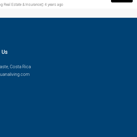
g Real Estate & Insurance
4 years ago
 Us
ste, Costa Rica
uanaliving.com