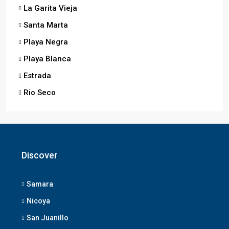
La Garita Vieja
Santa Marta
Playa Negra
Playa Blanca
Estrada
Rio Seco
Discover
Samara
Nicoya
San Juanillo