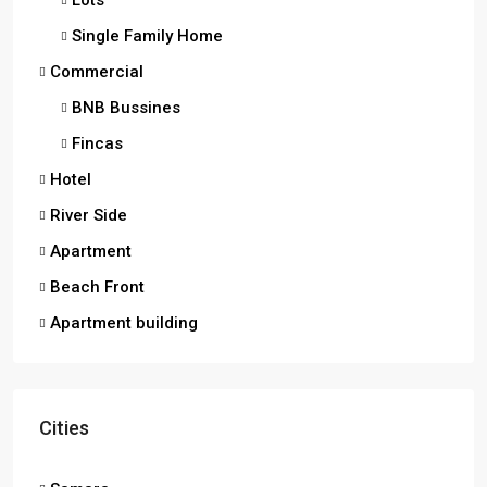
Lots
Single Family Home
Commercial
BNB Bussines
Fincas
Hotel
River Side
Apartment
Beach Front
Apartment building
Cities