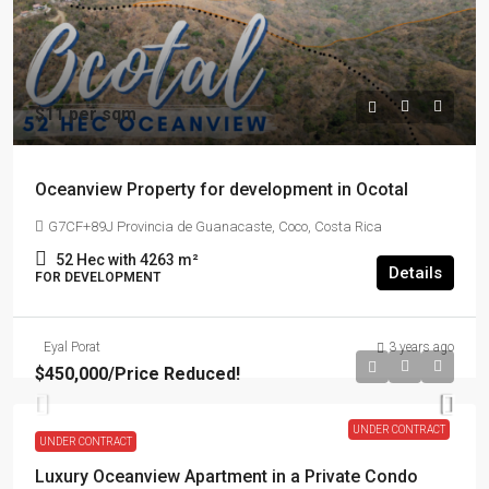
$11 per sqm
Oceanview Property for development in Ocotal
G7CF+89J Provincia de Guanacaste, Coco, Costa Rica
52 Hec with 4263
m²
Details
FOR DEVELOPMENT
Eyal Porat
3 years ago
$450,000
/Price Reduced!
UNDER CONTRACT
UNDER CONTRACT
Luxury Oceanview Apartment in a Private Condo