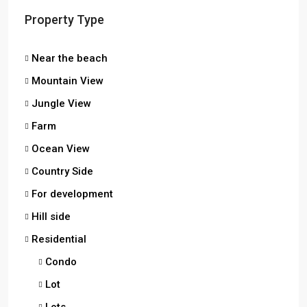
Property Type
Near the beach
Mountain View
Jungle View
Farm
Ocean View
Country Side
For development
Hill side
Residential
Condo
Lot