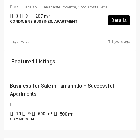
Azul Paraíso, Guanacaste Province, Coco, Costa Rica
3
3
207
m²
Details
CONDO, BNB BUSSINES, APARTMENT
Eyal Porat
4 years ago
Featured Listings
$114,000 + $2178 rent
Business for Sale in Tamarindo – Successful
Apartments
10
9
600
m²
500
m²
COMMERCIAL