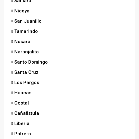
Samara
Nicoya
San Juanillo
Tamarindo
Nosara
Naranjalito
Santo Domingo
Santa Cruz
Los Pargos
Huacas
Ocotal
Cañafistula
Liberia
Potrero