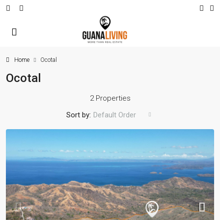
Home
Ocotal
Ocotal
2 Properties
Sort by:
Default Order