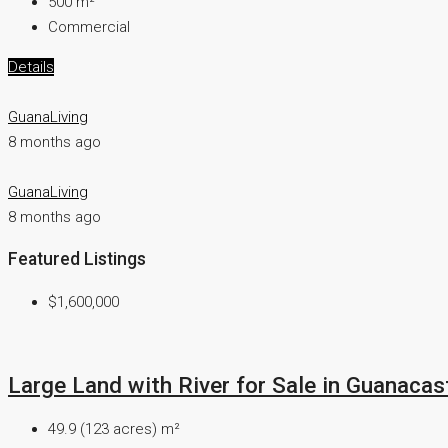
500
m²
Commercial
Details
GuanaLiving
8 months ago
GuanaLiving
8 months ago
Featured Listings
$1,600,000
Large Land with River for Sale in Guanacast
49.9 (123 acres)
m²