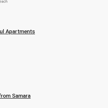
beach
ful Apartments
 from Samara