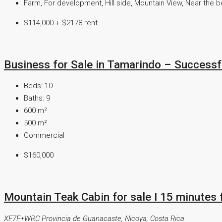
Farm, For development, Hill side, Mountain View, Near the 
$114,000 + $2178 rent
Business for Sale in Tamarindo – Success
Beds:
10
Baths:
9
600
m²
500
m²
Commercial
$160,000
Mountain Teak Cabin for sale I 15 minutes
XF7F+WRC Provincia de Guanacaste, Nicoya, Costa Rica