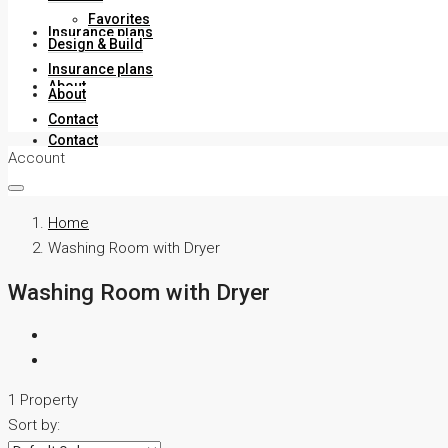
Favorites
Insurance plans
Design & Build
Insurance plans
About
About
Contact
Contact
Account
Home
Washing Room with Dryer
Washing Room with Dryer
1 Property
Sort by: