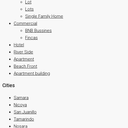
Lot
Lots
Single Family Home
Commercial
BNB Bussines
Fincas
Hotel
River Side
Apartment
Beach Front
Apartment building
Cities
Samara
Nicoya
San Juanillo
Tamarindo
Nosara