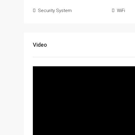
Security System
WiFi
Video