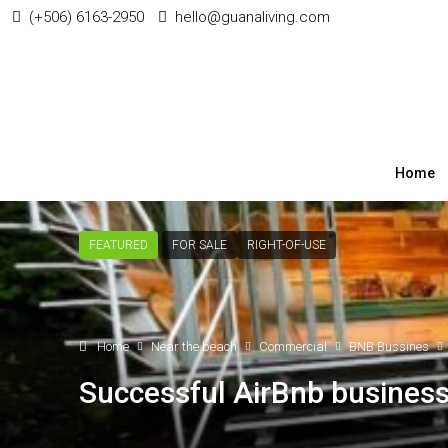
(+506) 6163-2950
hello@guanaliving.com
Home
FEATURED
FOR SALE
RIGHT-OF-USE
Home
Near the beach
Commercial
BNB Bussines
Successful AirBnb business 