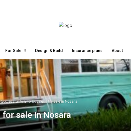
For Sale
Design & Build
Insurance plans
About
Successful AirBnb business for sale in Nosara
for sale in Nosara