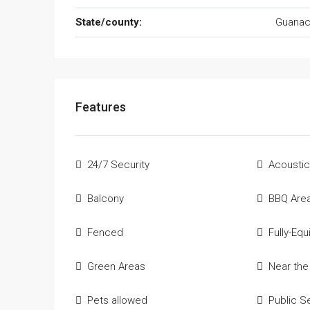
State/county:
Guanac
Features
24/7 Security
Acoustic
Balcony
BBQ Are
Fenced
Fully-Eq
Green Areas
Near th
Pets allowed
Public S