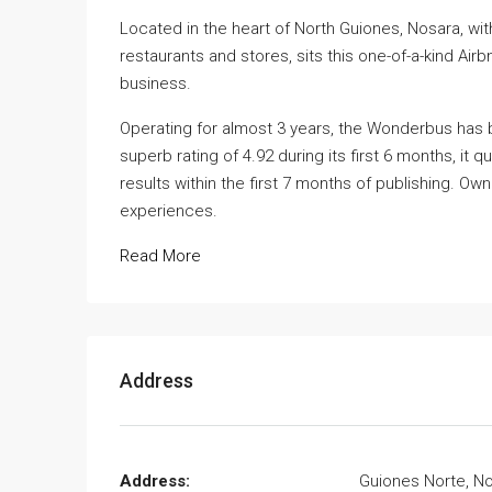
Located in the heart of North Guiones, Nosara, wi
restaurants and stores, sits this one-of-a-kind Air
business.
Operating for almost 3 years, the Wonderbus has 
superb rating of 4.92 during its first 6 months, it
results within the first 7 months of publishing. Ow
experiences.
Read More
Address
Address:
Guiones Norte, N