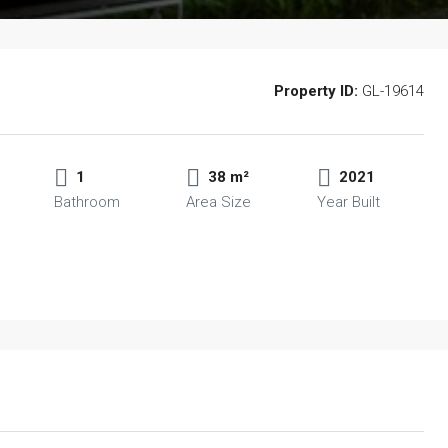
Property ID:
GL-19614
1
38 m²
2021
Bathroom
Area Size
Year Built