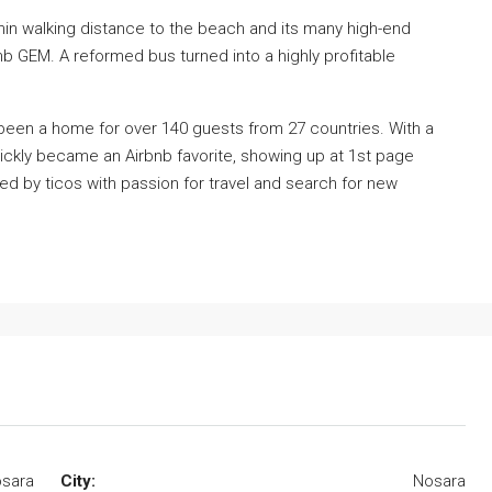
thin walking distance to the beach and its many high-end
bnb GEM. A reformed bus turned into a highly profitable
been a home for over 140 guests from 27 countries. With a
 quickly became an Airbnb favorite, showing up at 1st page
ned by ticos with passion for travel and search for new
osara
City:
Nosara