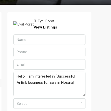
Eyal Porat
View Listings
Select