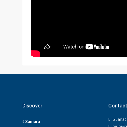
Discover
Contact
Guanaca
Samara
hello@g