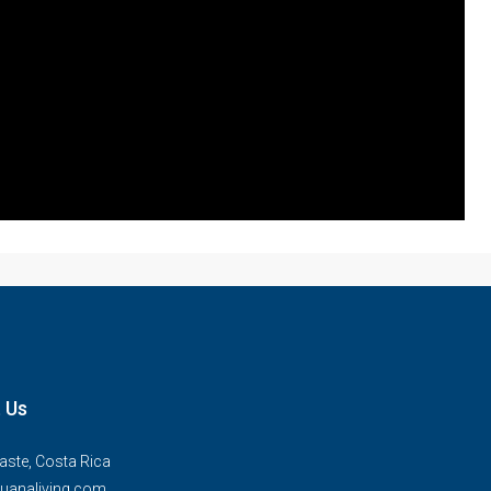
 Us
ste, Costa Rica
uanaliving.com