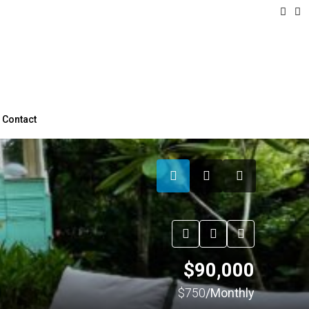
Contact
$90,000
$750
/Monthly