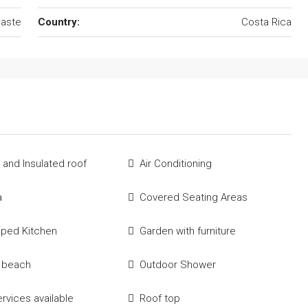
aste
Country:
Costa Rica
 and Insulated roof
Air Conditioning
a
Covered Seating Areas
uiped Kitchen
Garden with furniture
e beach
Outdoor Shower
ervices available
Roof top