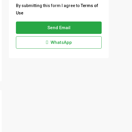
By submitting this form I agree to
Terms of
Use
Send Email
WhatsApp