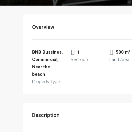
Overview
BNB Bussines,
1
500 m²
Commercial,
Bedroom
Land Area
Near the
beach
Property Type
Description