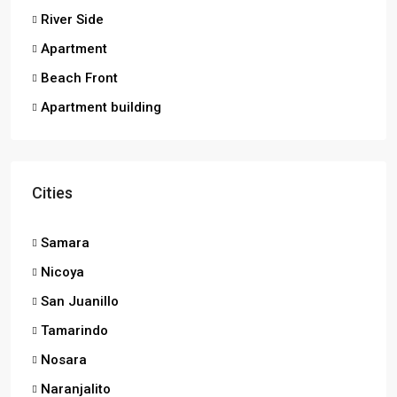
River Side
Apartment
Beach Front
Apartment building
Cities
Samara
Nicoya
San Juanillo
Tamarindo
Nosara
Naranjalito