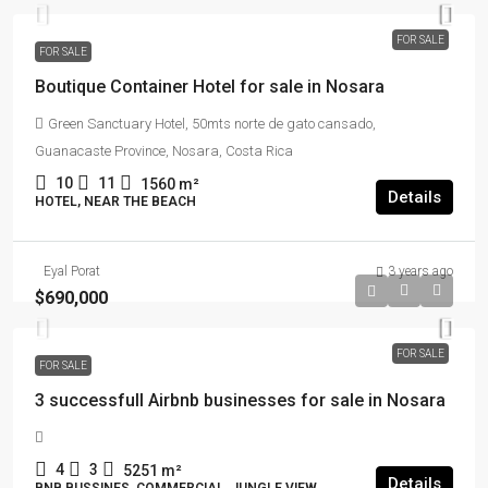
FOR SALE
FOR SALE
Boutique Container Hotel for sale in Nosara
Green Sanctuary Hotel, 50mts norte de gato cansado,
Guanacaste Province, Nosara, Costa Rica
10
11
1560
m²
Details
HOTEL, NEAR THE BEACH
Eyal Porat
3 years ago
$690,000
FOR SALE
FOR SALE
3 successfull Airbnb businesses for sale in Nosara
4
3
5251
m²
Details