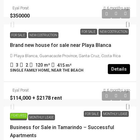
Eyal Porat
6 months ago
$350000
FOR SALE
NEW COSTRUCTION
FOR SALE
NEW COSTRUCTION
Brand new house for sale near Playa Blanca
Playa Blanca, Guanacaste Province, Santa Cruz, Costa Rica
3
2
120
m²
415
m²
Details
SINGLE FAMILY HOME, NEAR THE BEACH
Eyal Porat
6 months ago
$114,000 + $2178 rent
FOR SALE
MONTHLY LEASE
FEATURED
FOR SALE
MONTHLY LEASE
Business for Sale in Tamarindo – Successful
Apartments