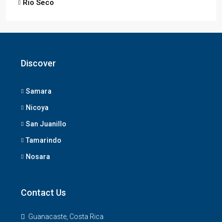
Rio Seco
Discover
Samara
Nicoya
San Juanillo
Tamarindo
Nosara
Contact Us
Guanacaste, Costa Rica