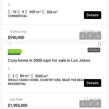
10
9
600
m²
500
m²
Details
COMMERCIAL
GuanaLiving
8 months ago
$590,000
FOR SALE
FEATURED
FOR SALE
Cozy home in 5000 sqm for sale in Los Jobos
2
80
m²
5000
m²
SINGLE FAMILY HOME, COUNTRY SIDE, NEAR THE BEACH,
Details
RESIDENTIAL
Eyal Porat
2 years ago
$1,950,000