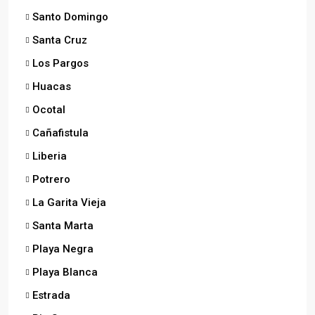
Santo Domingo
Santa Cruz
Los Pargos
Huacas
Ocotal
Cañafistula
Liberia
Potrero
La Garita Vieja
Santa Marta
Playa Negra
Playa Blanca
Estrada