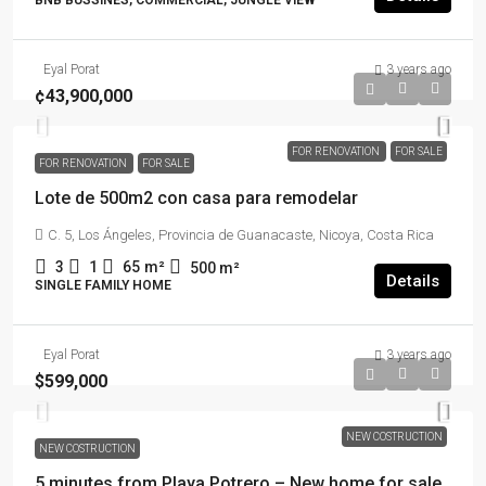
BNB BUSSINES, COMMERCIAL, JUNGLE VIEW
Eyal Porat
3 years ago
¢43,900,000
FOR RENOVATION
FOR SALE
FOR RENOVATION
FOR SALE
Lote de 500m2 con casa para remodelar
C. 5, Los Ángeles, Provincia de Guanacaste, Nicoya, Costa Rica
3
1
65
m²
500
m²
Details
SINGLE FAMILY HOME
Eyal Porat
3 years ago
$599,000
NEW COSTRUCTION
NEW COSTRUCTION
5 minutes from Playa Potrero – New home for sale