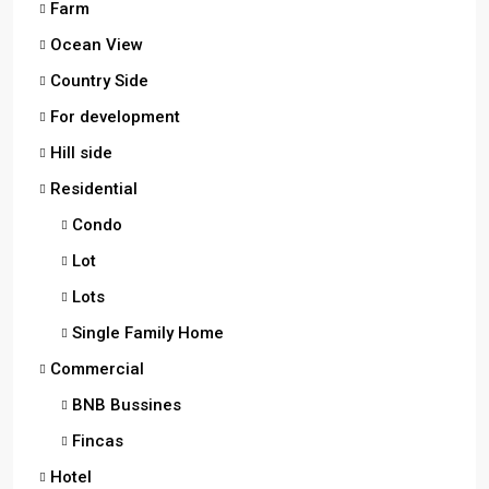
Farm
Ocean View
Country Side
For development
Hill side
Residential
Condo
Lot
Lots
Single Family Home
Commercial
BNB Bussines
Fincas
Hotel