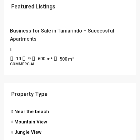
Featured Listings
$114,000 + $2178 rent
Business for Sale in Tamarindo – Successful
Apartments
10
9
600
m²
500
m²
COMMERCIAL
Property Type
Near the beach
Mountain View
Jungle View