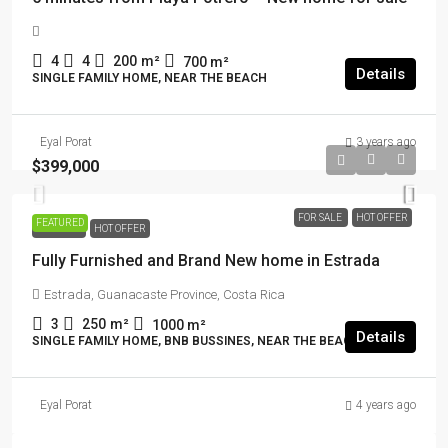
4
4
200
m²
700
m²
Details
SINGLE FAMILY HOME, NEAR THE BEACH
Eyal Porat
3 years ago
$399,000
FOR SALE
HOT OFFER
FEATURED
FOR SALE
HOT OFFER
Fully Furnished and Brand New home in Estrada
Estrada, Guanacaste Province, Costa Rica
3
250
m²
1000
m²
Details
SINGLE FAMILY HOME, BNB BUSSINES, NEAR THE BEACH
Eyal Porat
4 years ago