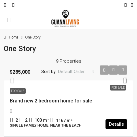
Home
One Story
One Story
9 Properties
Sort by:
Default Order
$285,000
FOR SALE
FOR SALE
Brand new 2 bedroom home for sale
2
2
100
m²
1167
m²
Details
SINGLE FAMILY HOME, NEAR THE BEACH