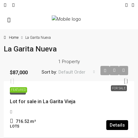
Home
La Garita Nueva
La Garita Nueva
1 Property
Sort by:
Default Order
$87,000
FOR SALE
FEATURED
FOR SALE
Lot for sale in La Garita Vieja
716.52
m²
Details
LOTS