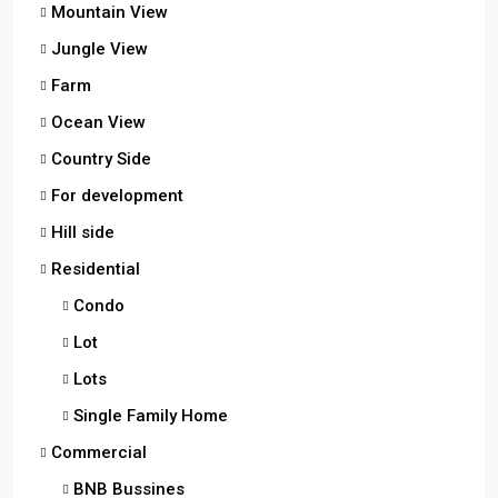
Mountain View
Jungle View
Farm
Ocean View
Country Side
For development
Hill side
Residential
Condo
Lot
Lots
Single Family Home
Commercial
BNB Bussines