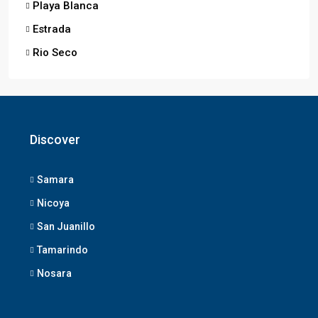
Playa Blanca
Estrada
Rio Seco
Discover
Samara
Nicoya
San Juanillo
Tamarindo
Nosara