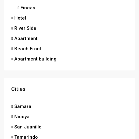
Fincas
Hotel
River Side
Apartment
Beach Front
Apartment building
Cities
Samara
Nicoya
San Juanillo
Tamarindo