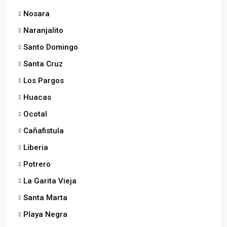
Nosara
Naranjalito
Santo Domingo
Santa Cruz
Los Pargos
Huacas
Ocotal
Cañafistula
Liberia
Potrero
La Garita Vieja
Santa Marta
Playa Negra