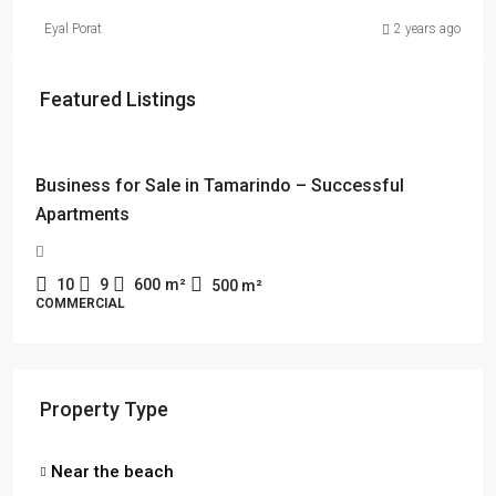
Eyal Porat
2 years ago
Featured Listings
$114,000 + $2178 rent
Business for Sale in Tamarindo – Successful
Apartments
10
9
600
m²
500
m²
COMMERCIAL
Property Type
Near the beach