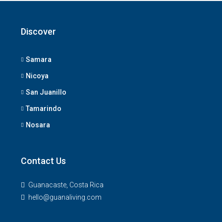
Discover
Samara
Nicoya
San Juanillo
Tamarindo
Nosara
Contact Us
Guanacaste, Costa Rica
hello@guanaliving.com