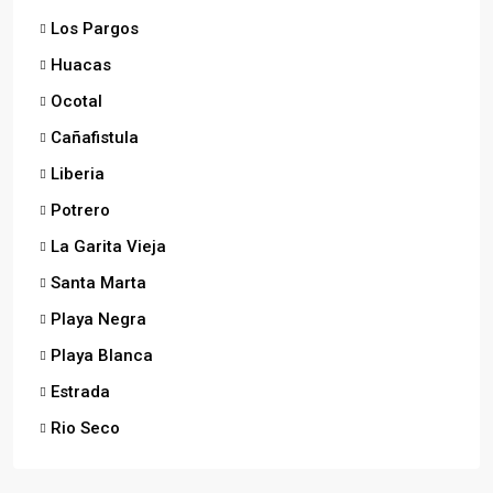
Los Pargos
Huacas
Ocotal
Cañafistula
Liberia
Potrero
La Garita Vieja
Santa Marta
Playa Negra
Playa Blanca
Estrada
Rio Seco