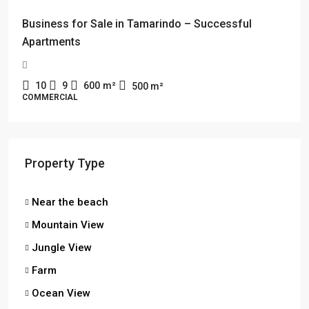
Business for Sale in Tamarindo – Successful
Apartments
10
9
600
m²
500
m²
COMMERCIAL
Property Type
Near the beach
Mountain View
Jungle View
Farm
Ocean View