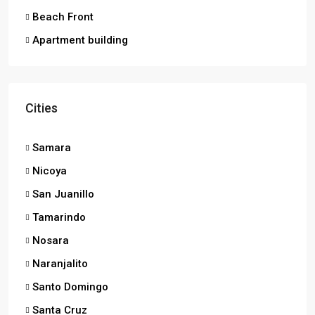
Beach Front
Apartment building
Cities
Samara
Nicoya
San Juanillo
Tamarindo
Nosara
Naranjalito
Santo Domingo
Santa Cruz