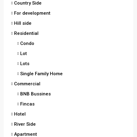
Country Side
For development
Hill side
Residential
Condo
Lot
Lots
Single Family Home
Commercial
BNB Bussines
Fincas
Hotel
River Side
Apartment