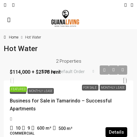
Home
Hot Water
Hot Water
2 Properties
Sort by:
Default Order
$114,000 + $2178 rent
FOR SALE
MONTHLY LEASE
FEATURED
FOR SALE
MONTHLY LEASE
Business for Sale in Tamarindo – Successful
Apartments
10
9
600
m²
500
m²
Details
COMMERCIAL