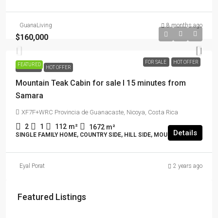
GuanaLiving
8 months ago
$160,000
FOR SALE
HOT OFFER
FEATURED
FOR SALE
HOT OFFER
Mountain Teak Cabin for sale I 15 minutes from
Samara
XF7F+WRC Provincia de Guanacaste, Nicoya, Costa Rica
2
1
112
m²
1672
m²
Details
SINGLE FAMILY HOME, COUNTRY SIDE, HILL SIDE, MOUNTAIN VIEW
Eyal Porat
2 years ago
Featured Listings
$114,000 + $2178 rent