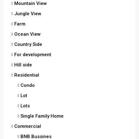
Mountain View
Jungle View
Farm
Ocean View
Country Side
For development
Hill side
Residential
Condo
Lot
Lots
Single Family Home
Commercial
BNB Bussines