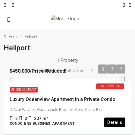
Home
Heliport
Heliport
1 Property
Sort by:
Default Order
$450,000
/Price Reduced!
UNDER CONTRACT
UNDER CONTRACT
Luxury Oceanview Apartment in a Private Condo
Azul Paraíso, Guanacaste Province, Coco, Costa Rica
3
3
207
m²
Details
CONDO, BNB BUSSINES, APARTMENT