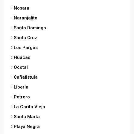
Nosara
Naranjalito
Santo Domingo
Santa Cruz
Los Pargos
Huacas
Ocotal
Cañafistula
Liberia
Potrero
La Garita Vieja
Santa Marta
Playa Negra