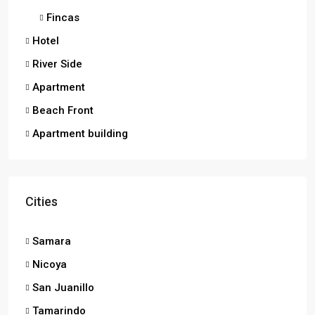
Fincas
Hotel
River Side
Apartment
Beach Front
Apartment building
Cities
Samara
Nicoya
San Juanillo
Tamarindo