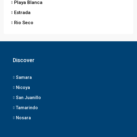
Playa Blanca
Estrada
Rio Seco
Discover
Samara
Nicoya
San Juanillo
Tamarindo
Nosara