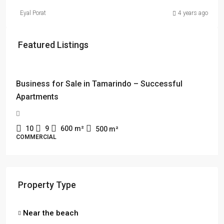
Eyal Porat
4 years ago
Featured Listings
$114,000 + $2178 rent
Business for Sale in Tamarindo – Successful
Apartments
10
9
600
m²
500
m²
COMMERCIAL
Property Type
Near the beach