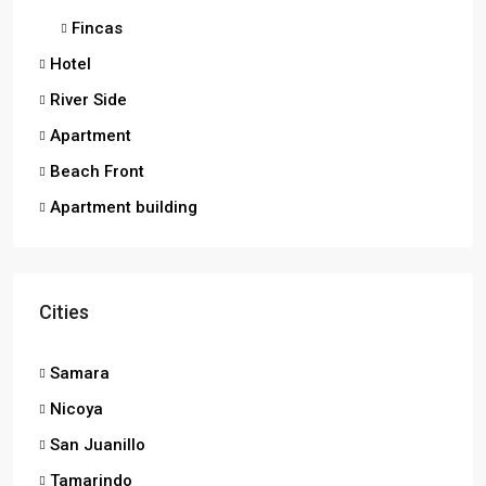
Fincas
Hotel
River Side
Apartment
Beach Front
Apartment building
Cities
Samara
Nicoya
San Juanillo
Tamarindo