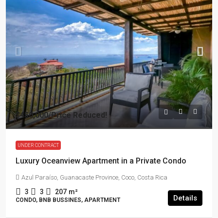
$450,000
/Price Reduced!
UNDER CONTRACT
Luxury Oceanview Apartment in a Private Condo
Azul Paraíso, Guanacaste Province, Coco, Costa Rica
3
3
207
m²
Details
CONDO, BNB BUSSINES, APARTMENT