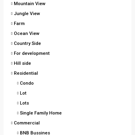
Mountain View
Jungle View
Farm
Ocean View
Country Side
For development
Hill side
Residential
Condo
Lot
Lots
Single Family Home
Commercial
BNB Bussines