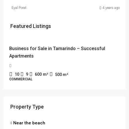
Eyal Porat
4 years ago
Featured Listings
$114,000 + $2178 rent
Business for Sale in Tamarindo – Successful
Apartments
10
9
600
m²
500
m²
COMMERCIAL
Property Type
Near the beach