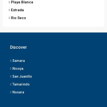
Playa Blanca
Estrada
Rio Seco
Discover
Samara
Nicoya
San Juanillo
Tamarindo
Nosara