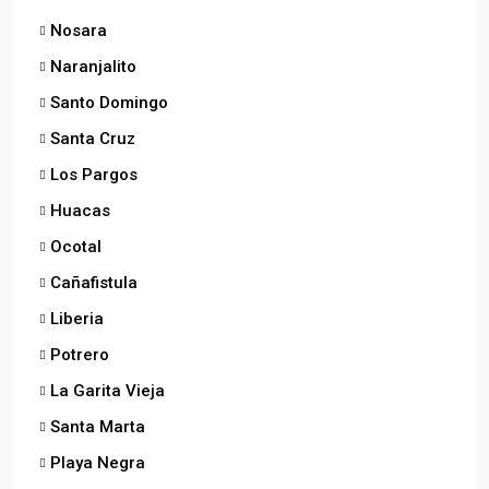
Nosara
Naranjalito
Santo Domingo
Santa Cruz
Los Pargos
Huacas
Ocotal
Cañafistula
Liberia
Potrero
La Garita Vieja
Santa Marta
Playa Negra