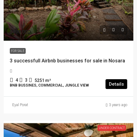
$690,000
FOR SALE
3 successfull Airbnb businesses for sale in Nosara
4
3
5251
m²
Details
BNB BUSSINES, COMMERCIAL, JUNGLE VIEW
Eyal Porat
3 years ago
UNDER CONTRACT