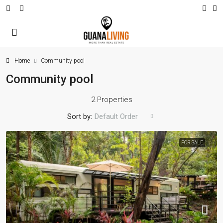
Home
Community pool
Community pool
2 Properties
Sort by:
Default Order
FOR SALE