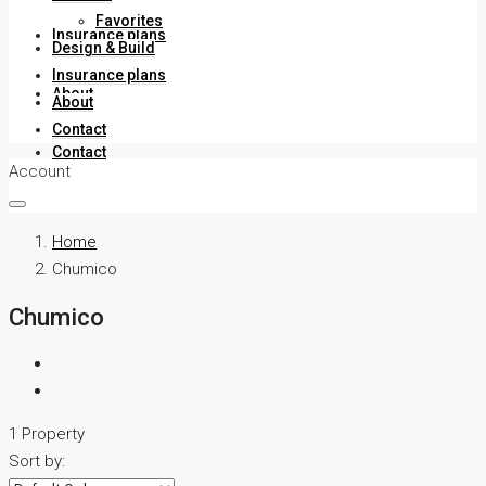
Favorites
Insurance plans
Design & Build
Insurance plans
About
About
Contact
Contact
Account
Home
Chumico
Chumico
1 Property
Sort by: