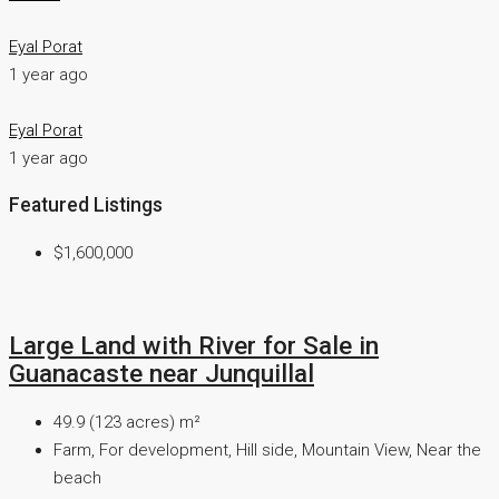
Eyal Porat
1 year ago
Eyal Porat
1 year ago
Featured Listings
$1,600,000
Large Land with River for Sale in
Guanacaste near Junquillal
49.9 (123 acres)
m²
Farm, For development, Hill side, Mountain View, Near the
beach