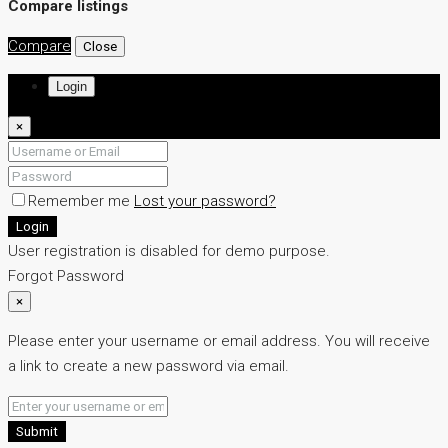
Compare listings
Compare
Close
Login
×
Remember me
Lost your password?
Login
User registration is disabled for demo purpose.
Forgot Password
×
Please enter your username or email address. You will receive
a link to create a new password via email.
Submit