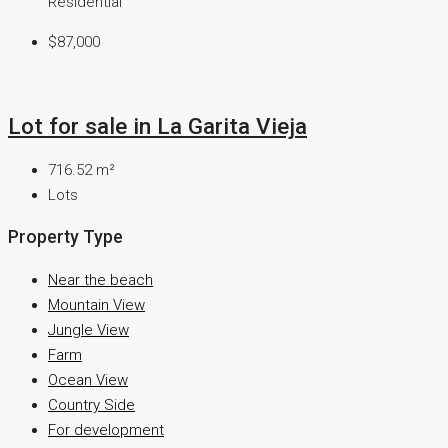
Residential
$87,000
Lot for sale in La Garita Vieja
716.52
m²
Lots
Property Type
Near the beach
Mountain View
Jungle View
Farm
Ocean View
Country Side
For development