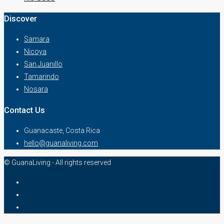
Discover
Samara
Nicoya
San Juanillo
Tamarindo
Nosara
Contact Us
Guanacaste, Costa Rica
hello@guanaliving.com
© GuanaLiving - All rights reserved