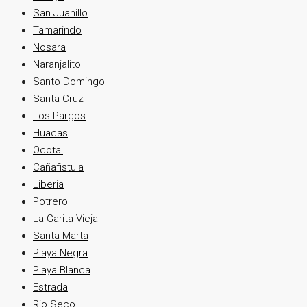
San Juanillo
Tamarindo
Nosara
Naranjalito
Santo Domingo
Santa Cruz
Los Pargos
Huacas
Ocotal
Cañafistula
Liberia
Potrero
La Garita Vieja
Santa Marta
Playa Negra
Playa Blanca
Estrada
Rio Seco