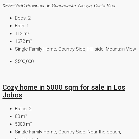
XF7F+WRC Provincia de Guanacaste, Nicoya, Costa Rica
Beds:
2
Bath:
1
112
m²
1672
m²
Single Family Home, Country Side, Hill side, Mountain View
$590,000
Cozy home in 5000 sqm for sale in Los
Jobos
Baths:
2
80
m²
5000
m²
Single Family Home, Country Side, Near the beach,