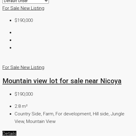
For Sale
New Listing
$190,000
For Sale
New Listing
Mountain view lot for sale near Nicoya
$190,000
2.8
m²
Country Side, Farm, For development, Hill side, Jungle
View, Mountain View
Details