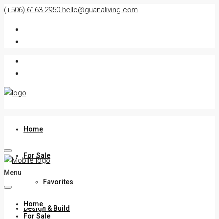
(+506) 6163-2950
hello@guanaliving.com
Home
For Sale
Menu
Favorites
Home
Design & Build
For Sale