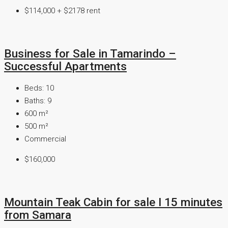
$114,000 + $2178 rent
Business for Sale in Tamarindo –
Successful Apartments
Beds:
10
Baths:
9
600
m²
500
m²
Commercial
$160,000
Mountain Teak Cabin for sale I 15 minutes
from Samara