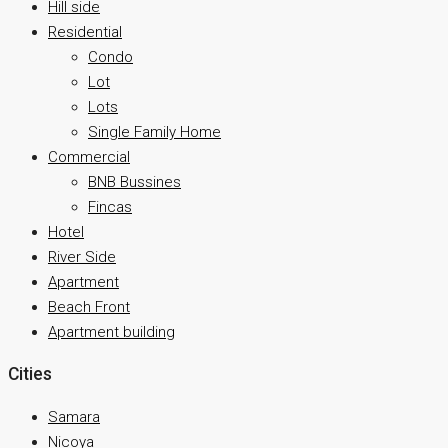
Hill side
Residential
Condo
Lot
Lots
Single Family Home
Commercial
BNB Bussines
Fincas
Hotel
River Side
Apartment
Beach Front
Apartment building
Cities
Samara
Nicoya