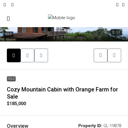
21
SOLD
SOLD
Cozy Mountain Cabin with Orange Farm for
Sale
$185,000
Overview
Property ID:
GL-19878