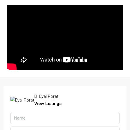
Eyal Porat
View Listings