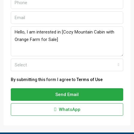
Select
By submitting this form I agree to
Terms of Use
Send Email
WhatsApp