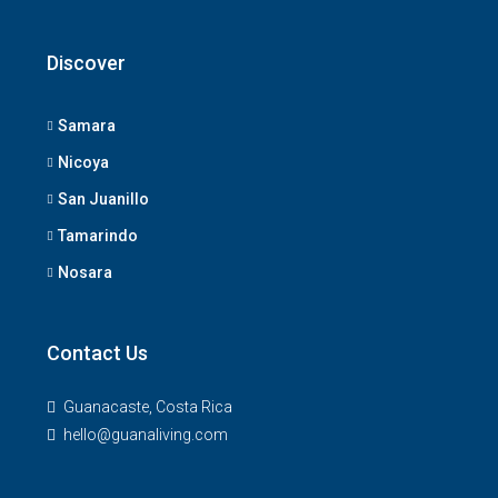
Discover
Samara
Nicoya
San Juanillo
Tamarindo
Nosara
Contact Us
Guanacaste, Costa Rica
hello@guanaliving.com