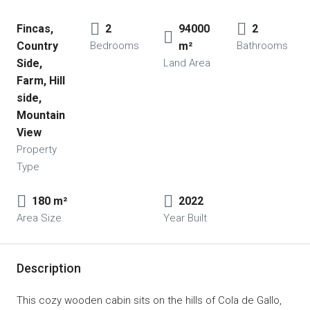
Fincas, 
2
94000 
2
Country 
Bedrooms
m²
Bathrooms
Side, 
Land Area
Farm, Hill 
side, 
Mountain 
View
Property
Type
180 m²
2022
Area Size
Year Built
Description
This cozy wooden cabin sits on the hills of Cola de Gallo,