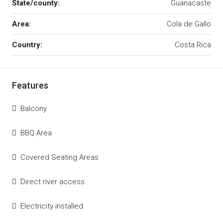
State/county:
Guanacaste
Area:
Cola de Gallo
Country:
Costa Rica
Features
Balcony
BBQ Area
Covered Seating Areas
Direct river access
Electricity installed