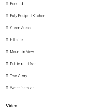
Fenced
Fully-Equiped Kitchen
Green Areas
Hill side
Mountain View
Public road front
Two Story
Water installed
Video