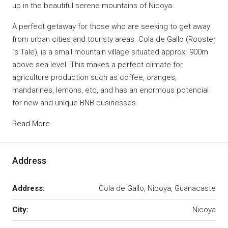
up in the beautiful serene mountains of Nicoya.
A perfect getaway for those who are seeking to get away
from urban cities and touristy areas. Cola de Gallo (Rooster
´s Tale), is a small mountain village situated approx. 900m
above sea level. This makes a perfect climate for
agriculture production such as coffee, oranges,
mandarines, lemons, etc, and has an enormous potencial
for new and unique BNB businesses.
Read More
Address
Address:
Cola de Gallo, Nicoya, Guanacaste
City:
Nicoya