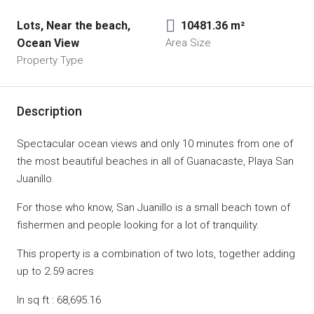
Lots, Near the beach, 
10481.36 m²
Ocean View
Area Size
Property Type
Description
Spectacular ocean views and only 10 minutes from one of
the most beautiful beaches in all of Guanacaste, Playa San
Juanillo.
For those who know, San Juanillo is a small beach town of
fishermen and people looking for a lot of tranquility.
This property is a combination of two lots, together adding
up to 2.59 acres
In sq ft : 68,695.16