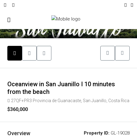
9
Oceanview in San Juanillo I 10 minutes
from the beach
27QF+PR3 Provincia de Guanacaste, San Juanillo, Costa Rica
$360,000
Overview
Property ID:
GL-19028