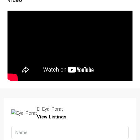
Eyal Porat
View Listings