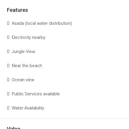
Features
Asada (local water distribution)
Electricity nearby
Jungle View
Near the beach
Ocean view
Public Services available
Water Availability
Video