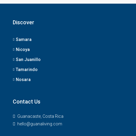
Discover
Samara
Nicoya
San Juanillo
Tamarindo
Nosara
Contact Us
Guanacaste, Costa Rica
hello@guanaliving.com