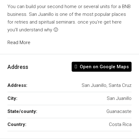
You can build your second home or several units for a BNB
business. San Juanillo is one of the most popular places
for retries and spiritual seminars. once you’re get here
you’ll understand why 🙂
Read More
Address
Open on Google Maps
Address:
San Juanillo, Santa Cruz
City:
San Juanillo
State/county:
Guanacaste
Country:
Costa Rica