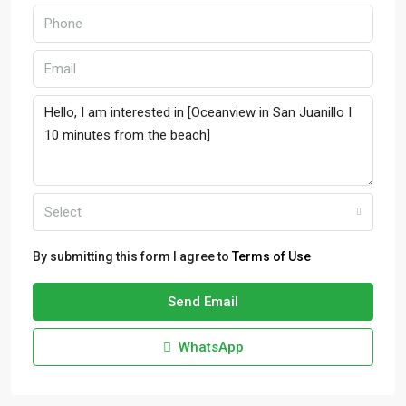
Select
By submitting this form I agree to
Terms of Use
Send Email
WhatsApp