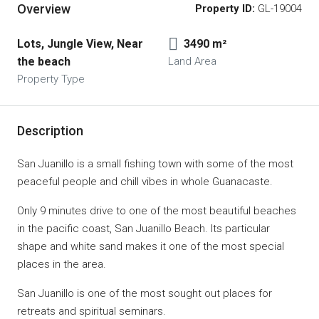
Overview
Property ID:
GL-19004
Lots, Jungle View, Near 
3490 m²
the beach
Land Area
Property Type
Description
San Juanillo is a small fishing town with some of the most
peaceful people and chill vibes in whole Guanacaste.
Only 9 minutes drive to one of the most beautiful beaches
in the pacific coast, San Juanillo Beach. Its particular
shape and white sand makes it one of the most special
places in the area.
San Juanillo is one of the most sought out places for
retreats and spiritual seminars.