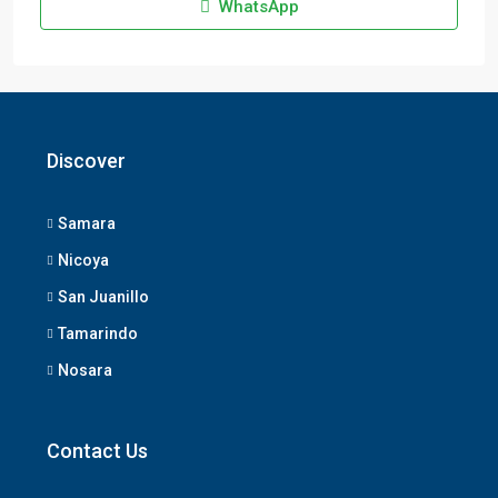
WhatsApp
Discover
Samara
Nicoya
San Juanillo
Tamarindo
Nosara
Contact Us