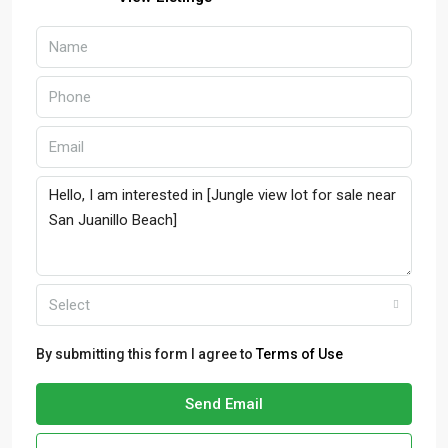
Select
By submitting this form I agree to
Terms of Use
Send Email