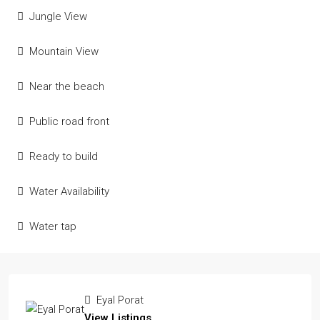
Jungle View
Mountain View
Near the beach
Public road front
Ready to build
Water Availability
Water tap
Eyal Porat
View Listings