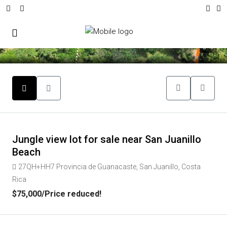
9
Jungle view lot for sale near San Juanillo
Beach
27QH+HH7 Provincia de Guanacaste, San Juanillo, Costa
Rica
$75,000
/Price reduced!