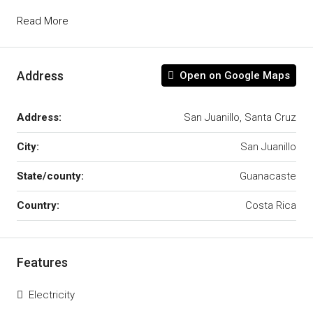
Read More
Address
Open on Google Maps
Address:
San Juanillo, Santa Cruz
City:
San Juanillo
State/county:
Guanacaste
Country:
Costa Rica
Features
Electricity