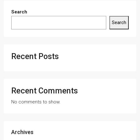
Search
Search
Recent Posts
Recent Comments
No comments to show.
Archives