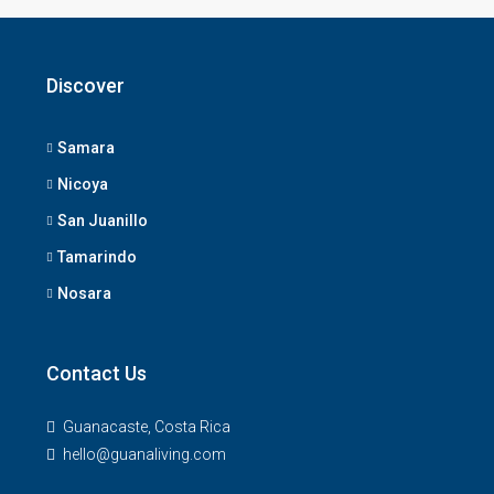
Discover
Samara
Nicoya
San Juanillo
Tamarindo
Nosara
Contact Us
Guanacaste, Costa Rica
hello@guanaliving.com