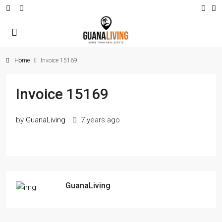
Home
Invoice 15169
Invoice 15169
by
GuanaLiving
7 years ago
GuanaLiving