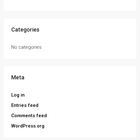
Categories
No categories
Meta
Log in
Entries feed
Comments feed
WordPress.org