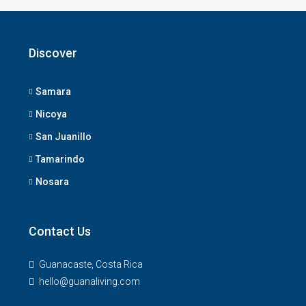
Discover
Samara
Nicoya
San Juanillo
Tamarindo
Nosara
Contact Us
Guanacaste, Costa Rica
hello@guanaliving.com