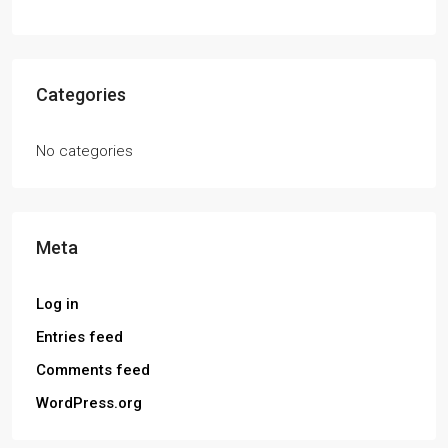
Categories
No categories
Meta
Log in
Entries feed
Comments feed
WordPress.org