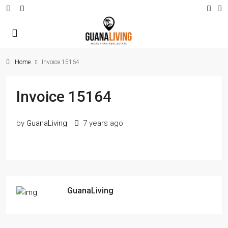
Home
Invoice 15164
Invoice 15164
by
GuanaLiving
7 years ago
GuanaLiving