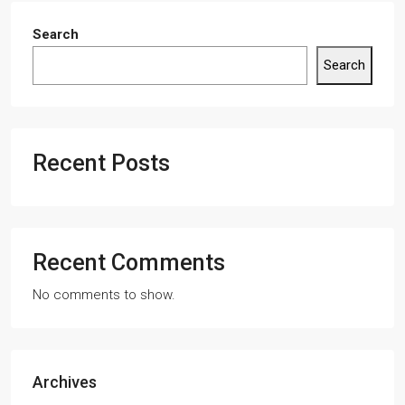
Search
Search
Recent Posts
Recent Comments
No comments to show.
Archives