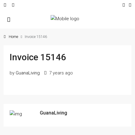
Home
Invoice 15146
Invoice 15146
by
GuanaLiving
7 years ago
GuanaLiving