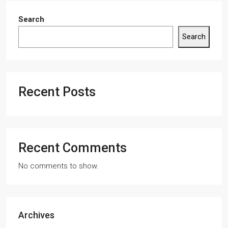
Search
Search
Recent Posts
Recent Comments
No comments to show.
Archives