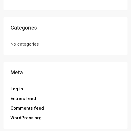
Categories
No categories
Meta
Log in
Entries feed
Comments feed
WordPress.org