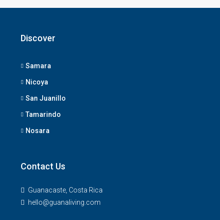
Discover
Samara
Nicoya
San Juanillo
Tamarindo
Nosara
Contact Us
Guanacaste, Costa Rica
hello@guanaliving.com