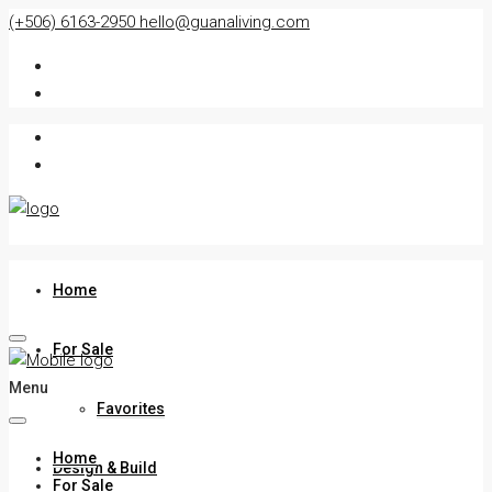
(+506) 6163-2950
hello@guanaliving.com
Home
For Sale
Menu
Favorites
Home
Design & Build
For Sale