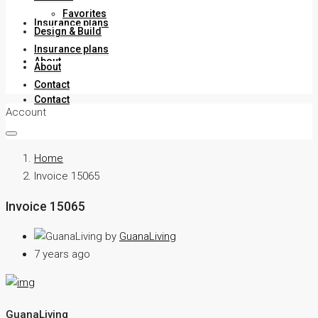
Favorites
Insurance plans
Design & Build
Insurance plans
About
About
Contact
Contact
Account
Home
Invoice 15065
Invoice 15065
by
GuanaLiving
7 years ago
GuanaLiving