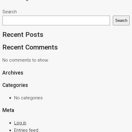
Search
Search
Recent Posts
Recent Comments
No comments to show.
Archives
Categories
No categories
Meta
Log in
Entries feed