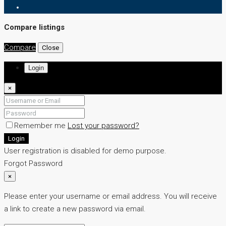
Compare listings
Compare
Close
Login
×
Remember me
Lost your password?
Login
User registration is disabled for demo purpose.
Forgot Password
×
Please enter your username or email address. You will receive
a link to create a new password via email.