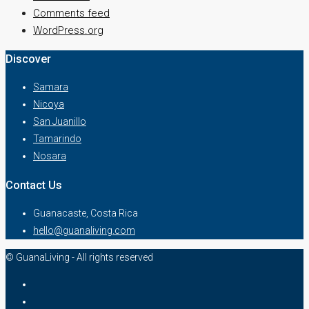
Comments feed
WordPress.org
Discover
Samara
Nicoya
San Juanillo
Tamarindo
Nosara
Contact Us
Guanacaste, Costa Rica
hello@guanaliving.com
© GuanaLiving - All rights reserved