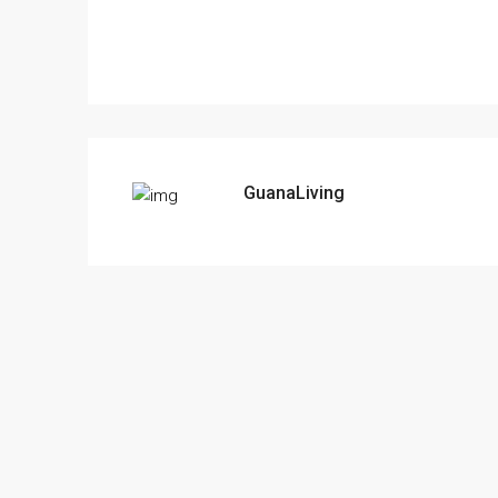
GuanaLiving