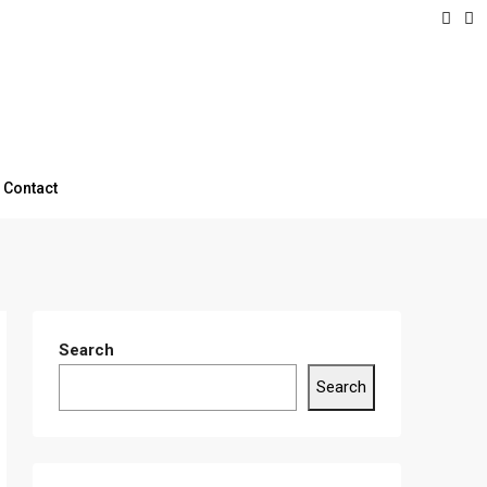
Contact
Search
Search