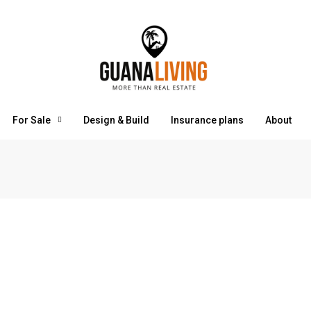
For Sale
Design & Build
Insurance plans
About