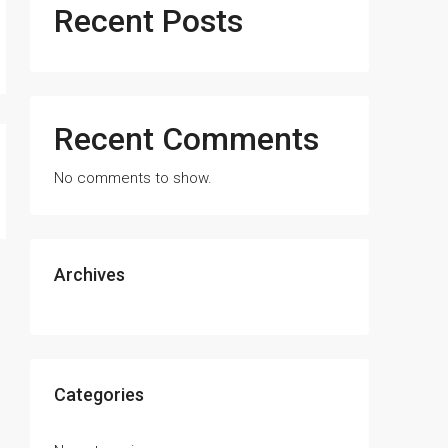
Recent Posts
Recent Comments
No comments to show.
Archives
Categories