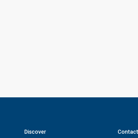
Discover
Contact