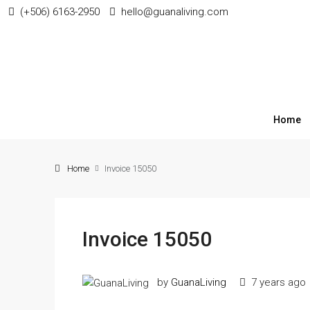
(+506) 6163-2950
hello@guanaliving.com
Home
Home
Invoice 15050
Invoice 15050
by
GuanaLiving
7 years ago