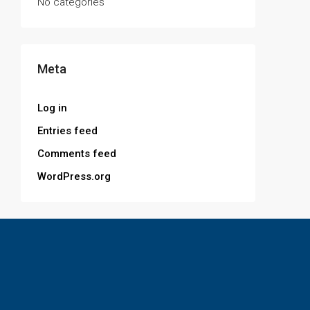
No categories
Meta
Log in
Entries feed
Comments feed
WordPress.org