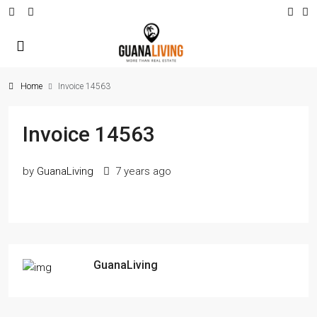
Home
Invoice 14563
Invoice 14563
by
GuanaLiving
7 years ago
GuanaLiving