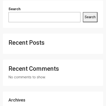
Search
Search
Recent Posts
Recent Comments
No comments to show.
Archives