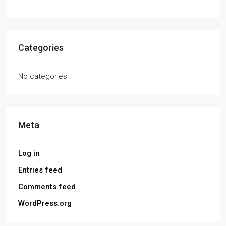
Categories
No categories
Meta
Log in
Entries feed
Comments feed
WordPress.org