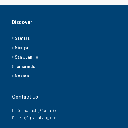
Discover
Samara
Nicoya
San Juanillo
Tamarindo
Nosara
Contact Us
Guanacaste, Costa Rica
hello@guanaliving.com