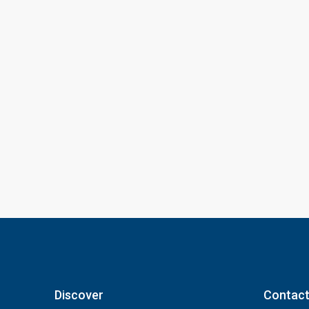
Discover
Contact