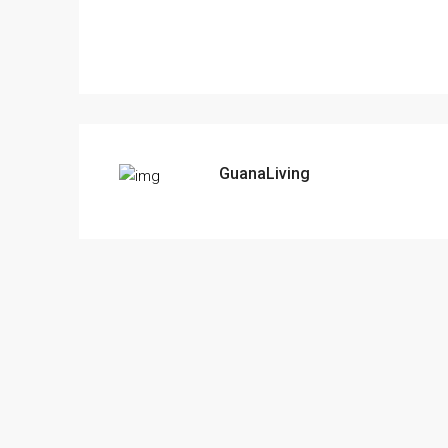
GuanaLiving