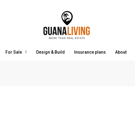
For Sale
Design & Build
Insurance plans
About