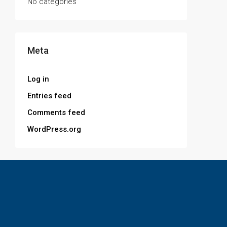
No categories
Meta
Log in
Entries feed
Comments feed
WordPress.org