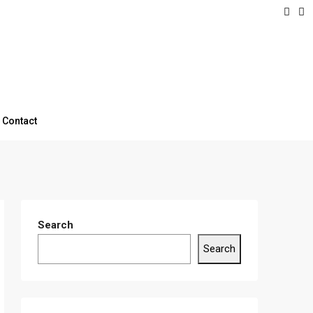
Contact
Search
Search