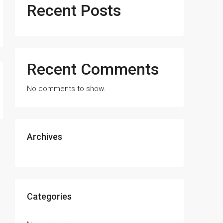
Recent Posts
Recent Comments
No comments to show.
Archives
Categories