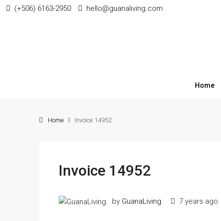
(+506) 6163-2950
hello@guanaliving.com
Home
Home
Invoice 14952
Invoice 14952
by
GuanaLiving
7 years ago