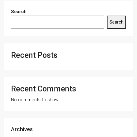
Search
Search
Recent Posts
Recent Comments
No comments to show.
Archives