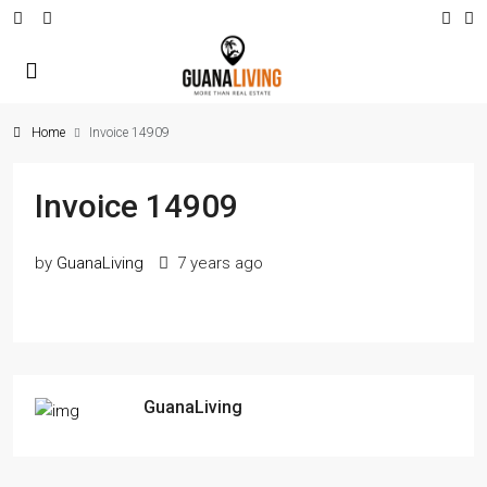
Home
Invoice 14909
Invoice 14909
by
GuanaLiving
7 years ago
GuanaLiving