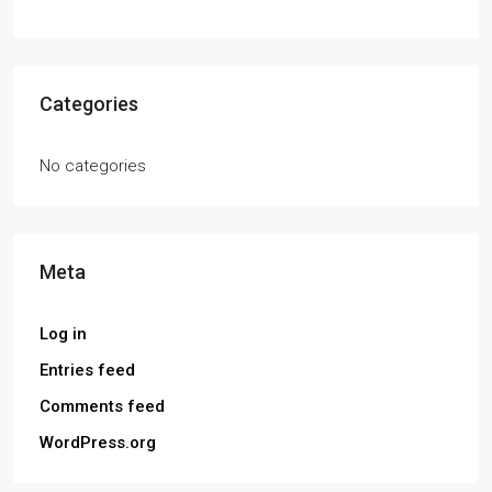
Categories
No categories
Meta
Log in
Entries feed
Comments feed
WordPress.org