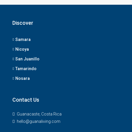
Discover
Samara
Nicoya
San Juanillo
Tamarindo
Nosara
Contact Us
Guanacaste, Costa Rica
hello@guanaliving.com