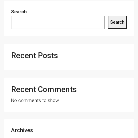
Search
Search
Recent Posts
Recent Comments
No comments to show.
Archives