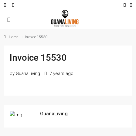
Home
Invoice 15530
Invoice 15530
by
GuanaLiving
7 years ago
GuanaLiving