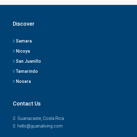
Discover
Samara
Nicoya
San Juanillo
Tamarindo
Nosara
Contact Us
Guanacaste, Costa Rica
hello@guanaliving.com