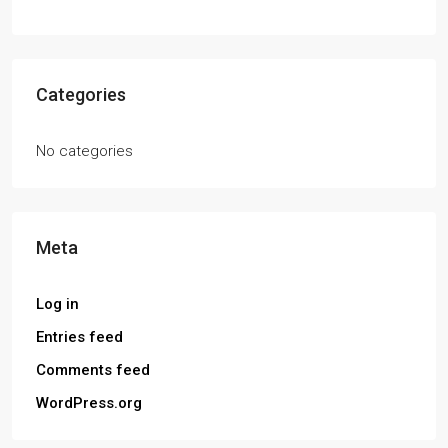
Categories
No categories
Meta
Log in
Entries feed
Comments feed
WordPress.org