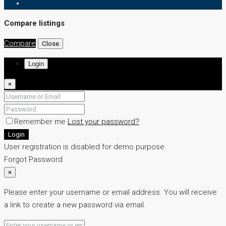
Compare listings
Compare
Close
Login
×
Remember me
Lost your password?
Login
User registration is disabled for demo purpose.
Forgot Password
×
Please enter your username or email address. You will receive
a link to create a new password via email.