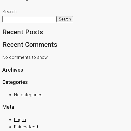
Search
Search
Recent Posts
Recent Comments
No comments to show.
Archives
Categories
No categories
Meta
Log in
Entries feed