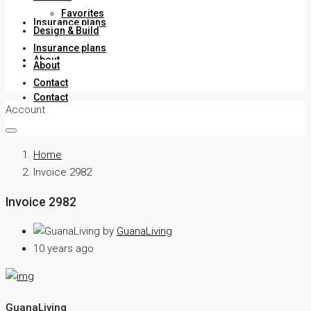
Favorites
Insurance plans
Design & Build
Insurance plans
About
About
Contact
Contact
Account
Home
Invoice 2982
Invoice 2982
by
GuanaLiving
10 years ago
GuanaLiving