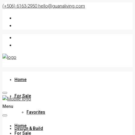
(+506) 6163-2950
hello@guanaliving.com
Home
For Sale
Menu
Favorites
Home
Design & Build
For Sale