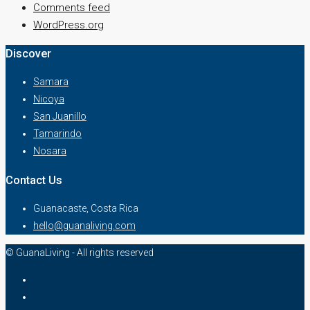
Comments feed
WordPress.org
Discover
Samara
Nicoya
San Juanillo
Tamarindo
Nosara
Contact Us
Guanacaste, Costa Rica
hello@guanaliving.com
© GuanaLiving - All rights reserved