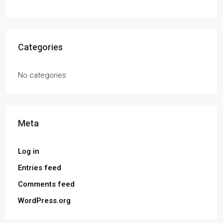
Categories
No categories
Meta
Log in
Entries feed
Comments feed
WordPress.org