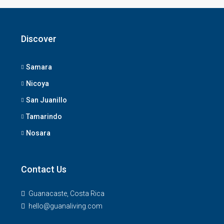
Discover
Samara
Nicoya
San Juanillo
Tamarindo
Nosara
Contact Us
Guanacaste, Costa Rica
hello@guanaliving.com