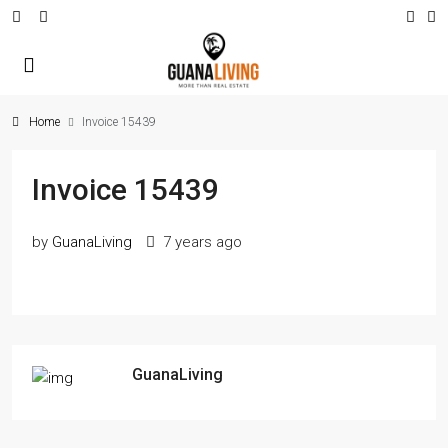
Home
Invoice 15439
Invoice 15439
by
GuanaLiving
7 years ago
GuanaLiving