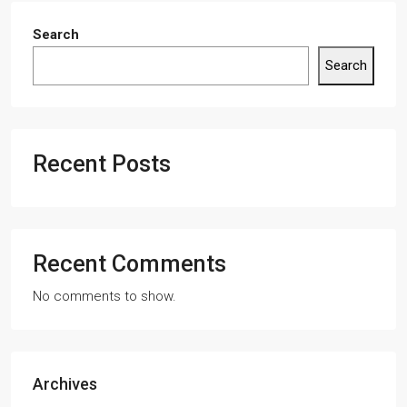
Search
Search
Recent Posts
Recent Comments
No comments to show.
Archives