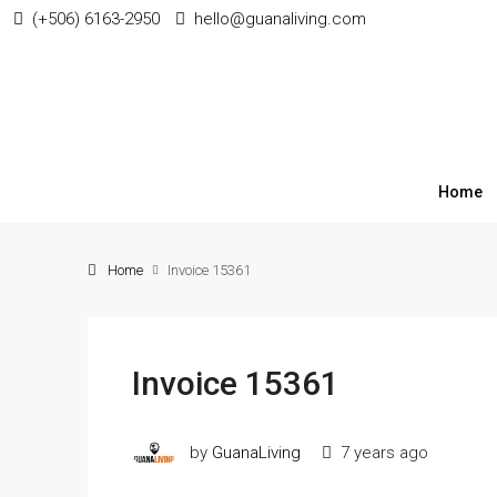
(+506) 6163-2950
hello@guanaliving.com
Home
Home
Invoice 15361
Invoice 15361
by
GuanaLiving
7 years ago