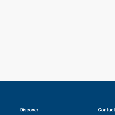
Discover
Contact