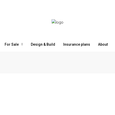
For Sale
Design & Build
Insurance plans
About