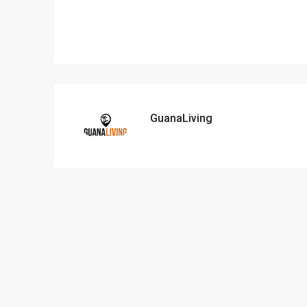
GuanaLiving