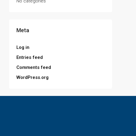
No categories
Meta
Log in
Entries feed
Comments feed
WordPress.org