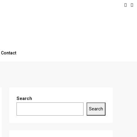
Contact
Search
Search