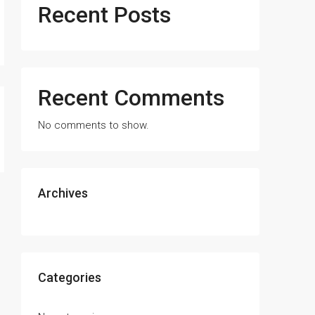
Recent Posts
Recent Comments
No comments to show.
Archives
Categories