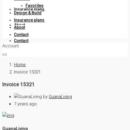
Favorites
Insurance plans
Design & Build
Insurance plans
About
About
Contact
Contact
Account
Home
Invoice 15321
Invoice 15321
by
GuanaLiving
7 years ago
GuanaLiving