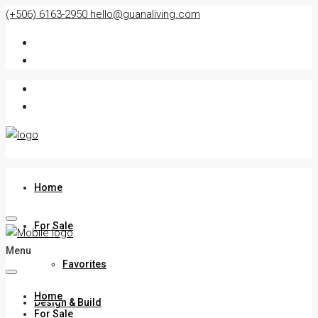
(+506) 6163-2950
hello@guanaliving.com
Home
For Sale
Menu
Favorites
Home
Design & Build
For Sale