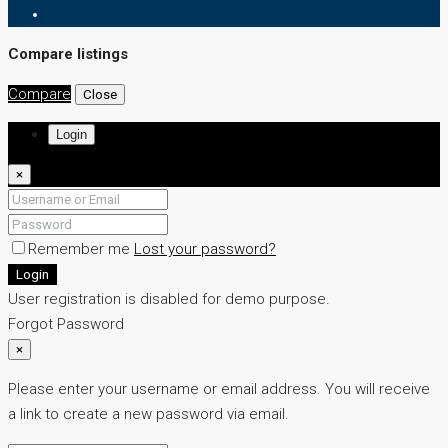
Compare listings
Compare
Close
Login
×
Remember me
Lost your password?
Login
User registration is disabled for demo purpose.
Forgot Password
×
Please enter your username or email address. You will receive
a link to create a new password via email.