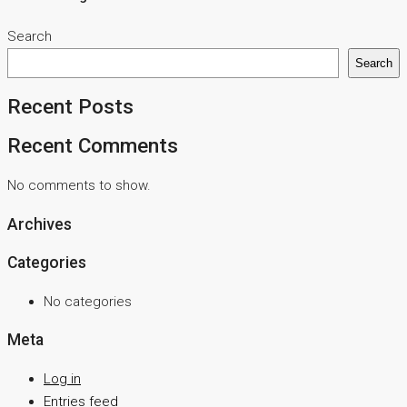
Search
Search
Recent Posts
Recent Comments
No comments to show.
Archives
Categories
No categories
Meta
Log in
Entries feed