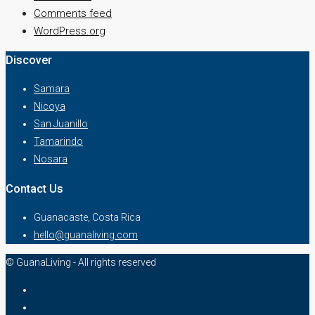
Comments feed
WordPress.org
Discover
Samara
Nicoya
San Juanillo
Tamarindo
Nosara
Contact Us
Guanacaste, Costa Rica
hello@guanaliving.com
© GuanaLiving - All rights reserved