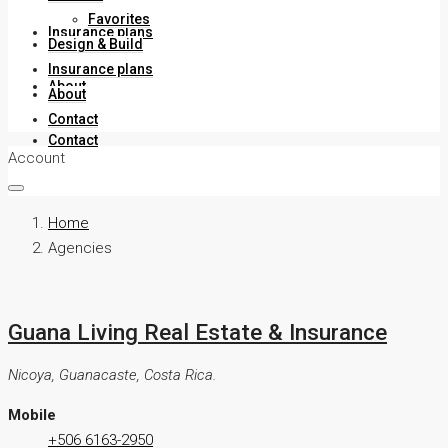
Favorites
Insurance plans
Design & Build
Insurance plans
About
About
Contact
Contact
Account
Home
Agencies
Guana Living Real Estate & Insurance
Nicoya, Guanacaste, Costa Rica.
Mobile
+506 6163-2950