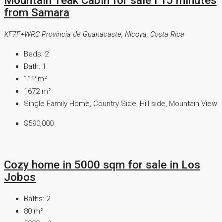
from Samara
XF7F+WRC Provincia de Guanacaste, Nicoya, Costa Rica
Beds:
2
Bath:
1
112
m²
1672
m²
Single Family Home, Country Side, Hill side, Mountain View
$590,000
Cozy home in 5000 sqm for sale in Los
Jobos
Baths:
2
80
m²