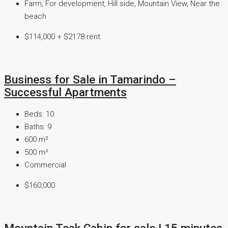
Farm, For development, Hill side, Mountain View, Near the
beach
$114,000 + $2178 rent
Business for Sale in Tamarindo –
Successful Apartments
Beds:
10
Baths:
9
600
m²
500
m²
Commercial
$160,000
Mountain Teak Cabin for sale I 15 minutes