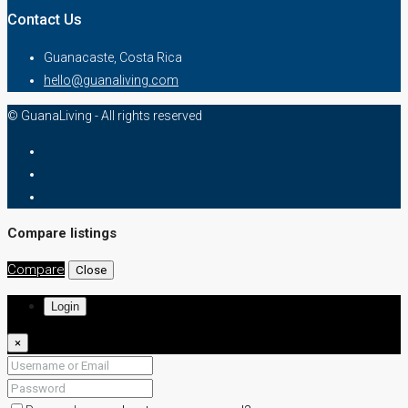
Contact Us
Guanacaste, Costa Rica
hello@guanaliving.com
© GuanaLiving - All rights reserved
Compare listings
Compare
Close
Login
×