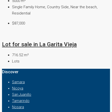
5000
m²
Single Family Home, Country Side, Near the beach,
Residential
$87,000
Lot for sale in La Garita Vieja
716.52
m²
Lots
Discover
Samara
Nicoya
San Juanillo
Tamarindo
Nosara