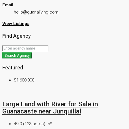
Email
hello@guanaliving.com
View Listings
Find Agency
Search Agency
Featured
$1,600,000
Large Land with River for Sale in
Guanacaste near Junquillal
49.9 (123 acres)
m²