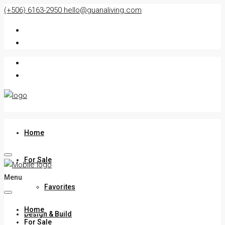
(+506) 6163-2950
hello@guanaliving.com
Home
For Sale
Menu
Favorites
Home
Design & Build
For Sale